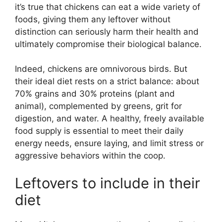
it’s true that chickens can eat a wide variety of
foods, giving them any leftover without
distinction can seriously harm their health and
ultimately compromise their biological balance.
Indeed, chickens are omnivorous birds. But
their ideal diet rests on a strict balance: about
70% grains and 30% proteins (plant and
animal), complemented by greens, grit for
digestion, and water. A healthy, freely available
food supply is essential to meet their daily
energy needs, ensure laying, and limit stress or
aggressive behaviors within the coop.
Leftovers to include in their
diet