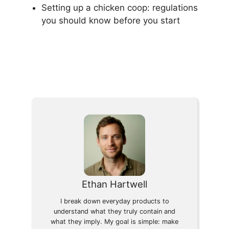
Setting up a chicken coop: regulations
you should know before you start
Ethan Hartwell
I break down everyday products to
understand what they truly contain and
what they imply. My goal is simple: make