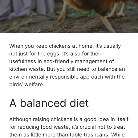
When you keep chickens at home, it’s usually
not just for the eggs. It’s also for their
usefulness in eco-friendly management of
kitchen waste. But you still need to balance an
environmentally responsible approach with the
birds’ welfare.
A balanced diet
Although raising chickens is a good idea in itself
for reducing food waste, it’s crucial not to treat
them as little more than table trashcans. While