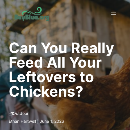
Skip
to
Menu
content
Can You Really
Feed All Your
Leftovers to
Chickens?
Outdoor
Ethan Hartwell | June 1, 2026