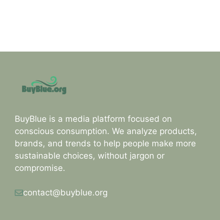
BuyBlue is a media platform focused on
conscious consumption. We analyze products,
brands, and trends to help people make more
sustainable choices, without jargon or
compromise.
contact@buyblue.org