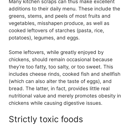
Many kitchen scraps can thus make excellent
additions to their daily menu. These include the
greens, stems, and peels of most fruits and
vegetables, misshapen produce, as well as
cooked leftovers of starches (pasta, rice,
potatoes), legumes, and eggs.
Some leftovers, while greatly enjoyed by
chickens, should remain occasional because
they’re too fatty, too salty, or too sweet. This
includes cheese rinds, cooked fish and shellfish
(which can also alter the taste of eggs), and
bread. The latter, in fact, provides little real
nutritional value and merely promotes obesity in
chickens while causing digestive issues.
Strictly toxic foods