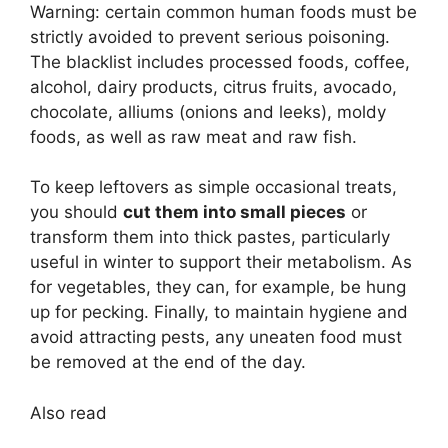
Warning: certain common human foods must be
strictly avoided to prevent serious poisoning.
The blacklist includes processed foods, coffee,
alcohol, dairy products, citrus fruits, avocado,
chocolate, alliums (onions and leeks), moldy
foods, as well as raw meat and raw fish.
To keep leftovers as simple occasional treats,
you should
cut them into small pieces
or
transform them into thick pastes, particularly
useful in winter to support their metabolism. As
for vegetables, they can, for example, be hung
up for pecking. Finally, to maintain hygiene and
avoid attracting pests, any uneaten food must
be removed at the end of the day.
Also read