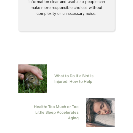
information clear and useful so people can
make more responsible choices without
complexity or unnecessary noise.
What to Do If a Bird Is
Injured: How to Help
Health: Too Much or Too
Little Sleep Accelerates
Aging