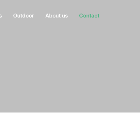
s
Outdoor
About us
Contact