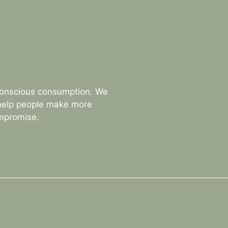
conscious consumption. We
 help people make more
ompromise.