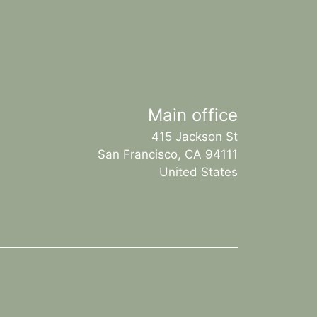
Main office
415 Jackson St
San Francisco, CA 94111
United States