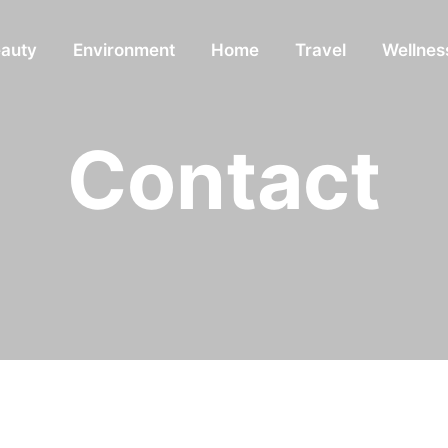
auty
Environment
Home
Travel
Wellnes
Contact