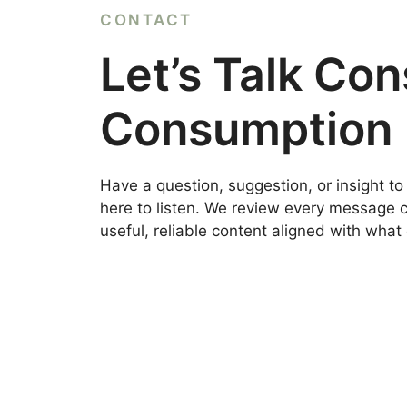
CONTACT
Let’s Talk Co
Consumption
Have a question, suggestion, or insight t
here to listen. We review every message ca
useful, reliable content aligned with wha