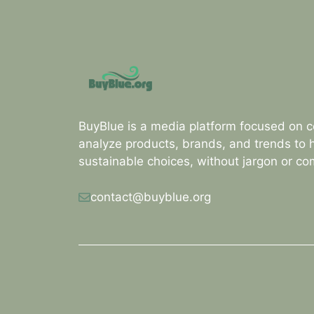
BuyBlue is a media platform focused on 
analyze products, brands, and trends to
sustainable choices, without jargon or c
contact@buyblue.org