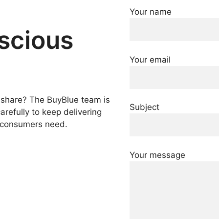
Your name
nscious
Your email
o share? The BuyBlue team is
Subject
refully to keep delivering
t consumers need.
Your message