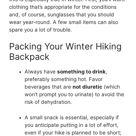
clothing that’s appropriate for the conditions
and, of course, sunglasses that you should
wear year-round. A few small items can also
spare you a lot of trouble.
Packing Your Winter Hiking
Backpack
Always have
something to drink
,
preferably something hot. Favor
beverages that are
not diuretic
(which
won’t prompt you to urinate) to avoid the
risk of dehydration.
A small snack is essential, especially if
you anticipate putting in a lot of effort,
even if your hike is planned to be short;