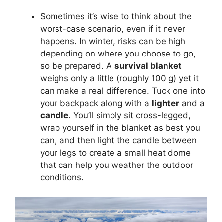
Sometimes it’s wise to think about the
worst-case scenario, even if it never
happens. In winter, risks can be high
depending on where you choose to go,
so be prepared. A
survival blanket
weighs only a little (roughly 100 g) yet it
can make a real difference. Tuck one into
your backpack along with a
lighter
and a
candle
. You’ll simply sit cross-legged,
wrap yourself in the blanket as best you
can, and then light the candle between
your legs to create a small heat dome
that can help you weather the outdoor
conditions.