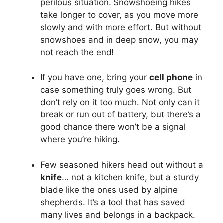
perilous situation. Snowshoeing hikes
take longer to cover, as you move more
slowly and with more effort. But without
snowshoes and in deep snow, you may
not reach the end!
If you have one, bring your
cell phone
in
case something truly goes wrong. But
don’t rely on it too much. Not only can it
break or run out of battery, but there’s a
good chance there won’t be a signal
where you’re hiking.
Few seasoned hikers head out without a
knife
… not a kitchen knife, but a sturdy
blade like the ones used by alpine
shepherds. It’s a tool that has saved
many lives and belongs in a backpack.