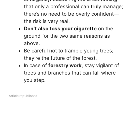
that only a professional can truly manage;
there’s no need to be overly confident—
the risk is very real.
Don’t also toss your cigarette
on the
ground for the two same reasons as
above.
Be careful not to trample young trees;
they’re the future of the forest.
In case of
forestry work
, stay vigilant of
trees and branches that can fall where
you step.
Article republished