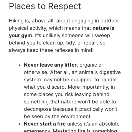
Places to Respect
Hiking is, above all, about engaging in outdoor
physical activity, which means that
nature is
your gym
. It’s unlikely someone will sweep
behind you to clean up, tidy, or repair, so
always keep these reflexes in mind!
Never leave any litter
, organic or
otherwise. After all, an animal’s digestive
system may not be equipped to handle
what you discard. More importantly, in
some places you risk leaving behind
something that nature won’t be able to
decompose because it practically won’t
be seen by the environment.
Never start a fire
unless it’s an absolute
emergency. Mastering fire is something