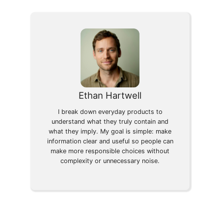
Ethan Hartwell
I break down everyday products to
understand what they truly contain and
what they imply. My goal is simple: make
information clear and useful so people can
make more responsible choices without
complexity or unnecessary noise.