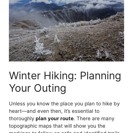
Winter Hiking: Planning
Your Outing
Unless you know the place you plan to hike by
heart—and even then, it’s essential to
thoroughly
plan your route
. There are many
topographic maps that will show you the