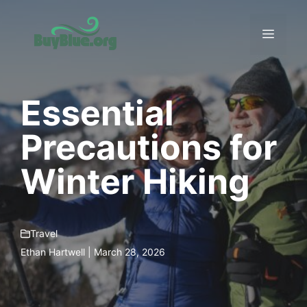
Skip
to
Menu
content
Essential
Precautions for
Winter Hiking
Travel
Ethan Hartwell | March 28, 2026