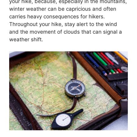
your hike, because, especially in the mountains,
winter weather can be capricious and often
carries heavy consequences for hikers.
Throughout your hike, stay alert to the wind
and the movement of clouds that can signal a
weather shift.