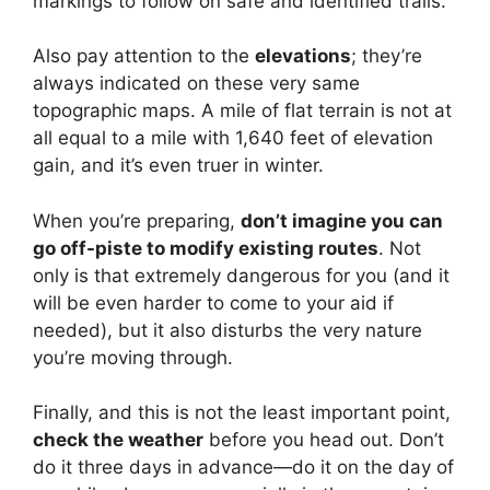
markings to follow on safe and identified trails.
Also pay attention to the
elevations
; they’re
always indicated on these very same
topographic maps. A mile of flat terrain is not at
all equal to a mile with 1,640 feet of elevation
gain, and it’s even truer in winter.
When you’re preparing,
don’t imagine you can
go off-piste to modify existing routes
. Not
only is that extremely dangerous for you (and it
will be even harder to come to your aid if
needed), but it also disturbs the very nature
you’re moving through.
Finally, and this is not the least important point,
check the weather
before you head out. Don’t
do it three days in advance—do it on the day of