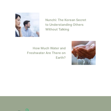
Nunchi: The Korean Secret
to Understanding Others
Without Talking
How Much Water and
Freshwater Are There on
Earth?