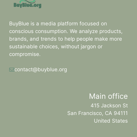
BuyBlue is a media platform focused on
conscious consumption. We analyze products,
brands, and trends to help people make more
sustainable choices, without jargon or
compromise.
contact@buyblue.org
Main office
415 Jackson St
San Francisco, CA 94111
United States