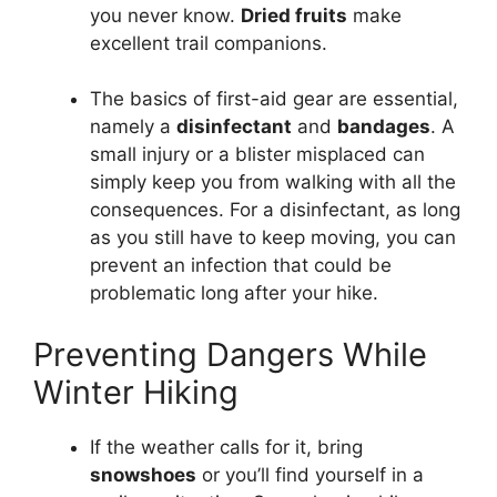
you never know.
Dried fruits
make
excellent trail companions.
The basics of first-aid gear are essential,
namely a
disinfectant
and
bandages
. A
small injury or a blister misplaced can
simply keep you from walking with all the
consequences. For a disinfectant, as long
as you still have to keep moving, you can
prevent an infection that could be
problematic long after your hike.
Preventing Dangers While
Winter Hiking
If the weather calls for it, bring
snowshoes
or you’ll find yourself in a