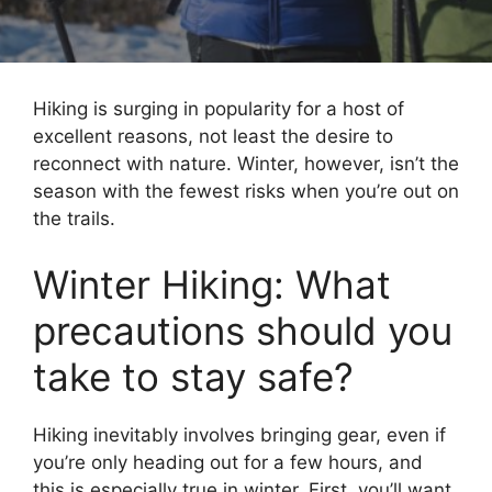
Hiking is surging in popularity for a host of
excellent reasons, not least the desire to
reconnect with nature. Winter, however, isn’t the
season with the fewest risks when you’re out on
the trails.
Winter Hiking: What
precautions should you
take to stay safe?
Hiking inevitably involves bringing gear, even if
you’re only heading out for a few hours, and
this is especially true in winter. First, you’ll want