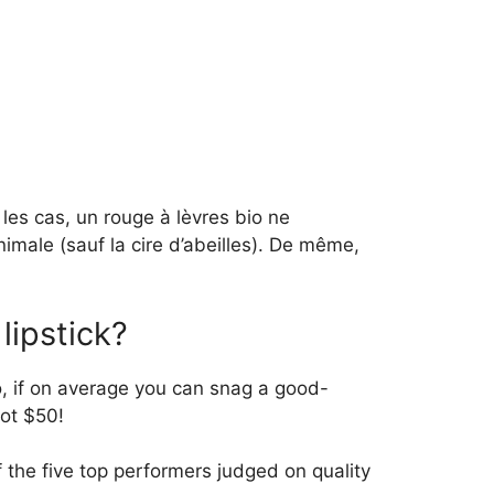
les cas, un rouge à lèvres bio ne
animale (sauf la cire d’abeilles). De même,
lipstick?
o, if on average you can snag a good-
not $50!
f the five top performers judged on quality