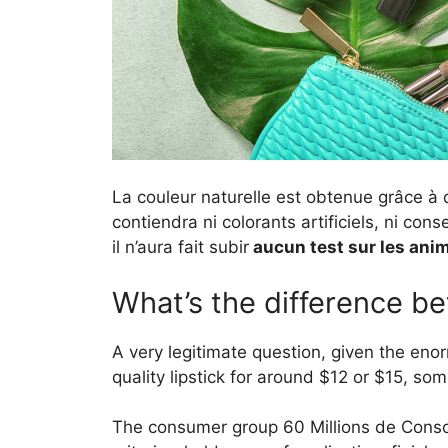
La couleur naturelle est obtenue grâce à 
contiendra ni colorants artificiels, ni cons
il n’aura fait subir
aucun test sur les ani
What’s the difference be
A very legitimate question, given the eno
quality lipstick for around $12 or $15, so
The consumer group 60 Millions de Cons