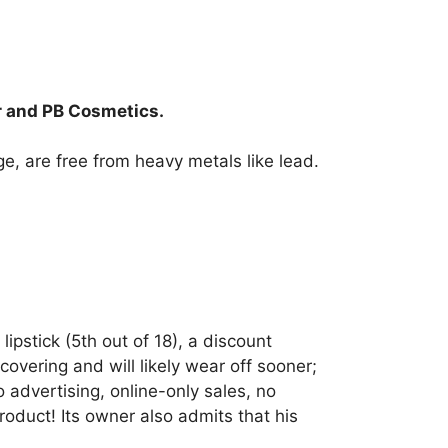
r and PB Cosmetics.
age, are free from heavy metals like lead.
ipstick (5th out of 18), a discount
overing and will likely wear off sooner;
 advertising, online-only sales, no
oduct! Its owner also admits that his