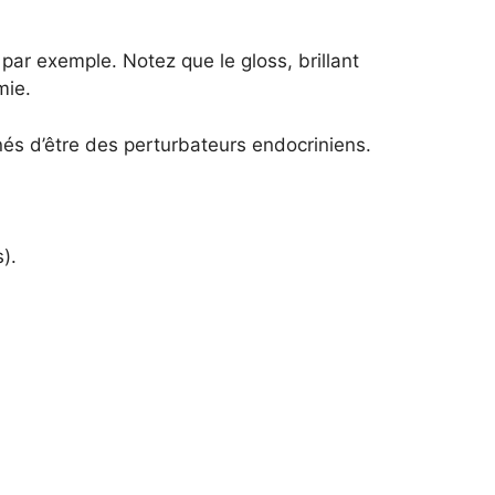
 par exemple. Notez que le gloss, brillant
mie.
nés d’être des perturbateurs endocriniens.
).