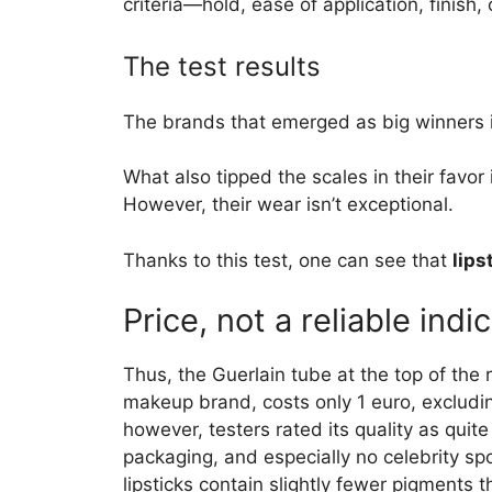
criteria—hold, ease of application, finish,
The test results
The brands that emerged as big winners i
What also tipped the scales in their favor 
However, their wear isn’t exceptional.
Thanks to this test, one can see that
lips
Price, not a reliable indi
Thus, the Guerlain tube at the top of the 
makeup brand, costs only 1 euro, excluding
however, testers rated its quality as quit
packaging, and especially no celebrity sp
lipsticks contain slightly fewer pigments t