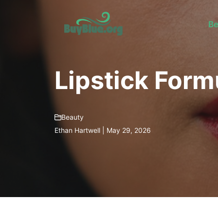
Skip
to
Be
content
Lipstick Form
Beauty
Ethan Hartwell | May 29, 2026