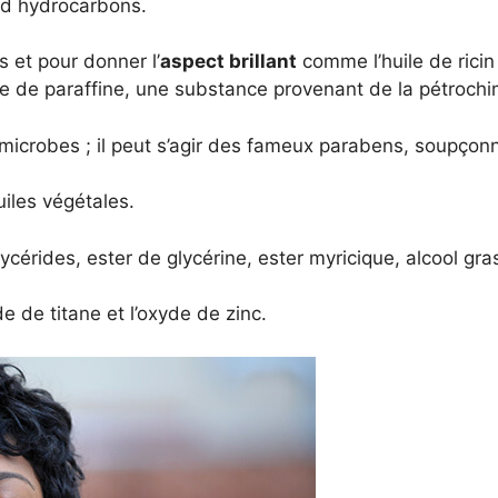
ed hydrocarbons.
s et pour donner l’
aspect brillant
comme l’huile de ricin
le de paraffine, une substance provenant de la pétrochi
 microbes ; il peut s’agir des fameux parabens, soupçon
uiles végétales.
lycérides, ester de glycérine, ester myricique, alcool gras
e de titane et l’oxyde de zinc.