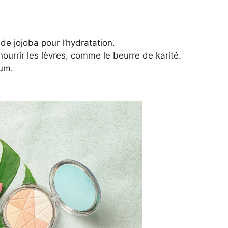
de jojoba pour l’hydratation.
urrir les lèvres, comme le beurre de karité.
fum.