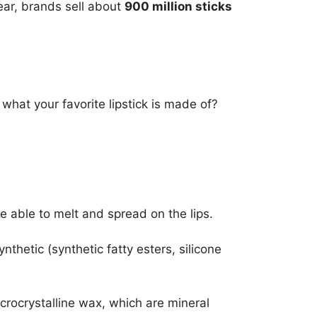
year, brands sell about
900 million sticks
what your favorite lipstick is made of?
be able to melt and spread on the lips.
hetic (synthetic fatty esters, silicone
microcrystalline wax, which are mineral