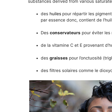
substances derived from various saturat
des
huiles
pour répartir les pigment
par essence donc, contient de l’hui
Des
conservateurs
pour éviter les
de la vitamine C et E provenant d’h
des
graisses
pour l’onctuosité (trig
des filtres solaires comme le dioxyd