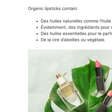
Organic lipsticks contain:
Des huiles naturelles comme l’huile 
Évidemment, des ingrédients pour no
Des huiles essentielles pour le par
De la cire d’abeilles ou végétale.