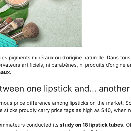
des pigments minéraux ou d’origine naturelle. Dans tous 
ervateurs artificiels, ni parabènes, ni produits d’origine 
maux.
tween one lipstick and… another 
rmous price difference among lipsticks on the market. S
me sticks proudly carry price tags as high as $40, when 
ommateurs conducted its
study on 18 lipstick tubes
. O