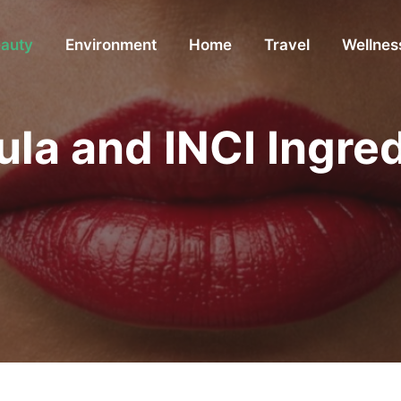
auty
Environment
Home
Travel
Wellnes
ula and INCI Ingre