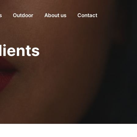
s
Outdoor
About us
Contact
dients