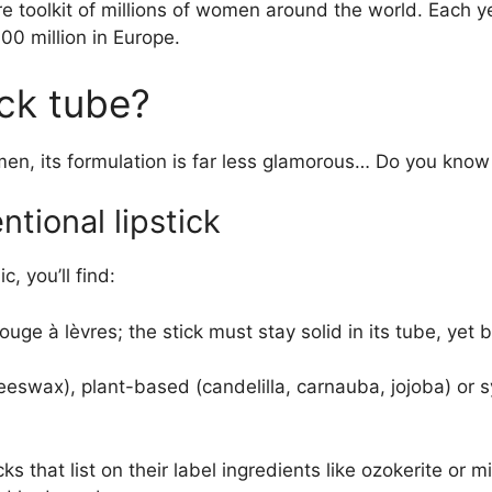
ure toolkit of millions of women around the world. Each 
300 million in Europe.
ick tube?
men, its formulation is far less glamorous… Do you know 
tional lipstick
c, you’ll find:
ouge à lèvres; the stick must stay solid in its tube, yet 
ax), plant-based (candelilla, carnauba, jojoba) or synt
ks that list on their label ingredients like ozokerite or 