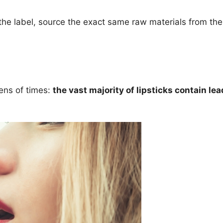
he label, source the exact same raw materials from the 
zens of times:
the vast majority of lipsticks contain lea