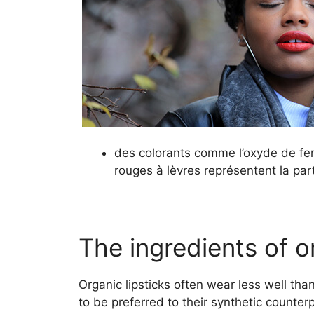
des colorants comme l’oxyde de fe
rouges à lèvres représentent la part
The ingredients of or
Organic lipsticks often wear less well th
to be preferred to their synthetic counter