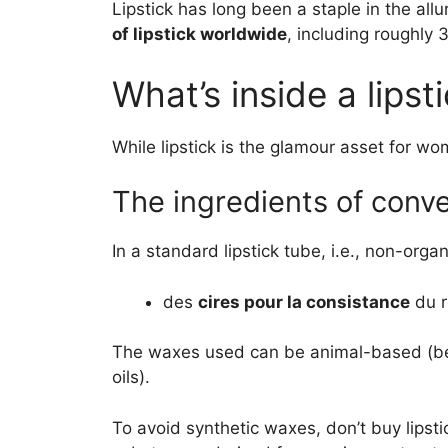
Lipstick has long been a staple in the all
of lipstick worldwide
, including roughly 
What’s inside a lipst
While lipstick is the glamour asset for wo
The ingredients of conven
In a standard lipstick tube, i.e., non-organi
des
cires pour la consistance
du r
The waxes used can be animal-based (beesw
oils).
To avoid synthetic waxes, don’t buy lipstic