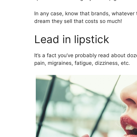
In any case, know that brands, whatever t
dream they sell that costs so much!
Lead in lipstick
It’s a fact you’ve probably read about do
pain, migraines, fatigue, dizziness, etc.