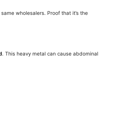
same wholesalers. Proof that it’s the
d
. This heavy metal can cause abdominal