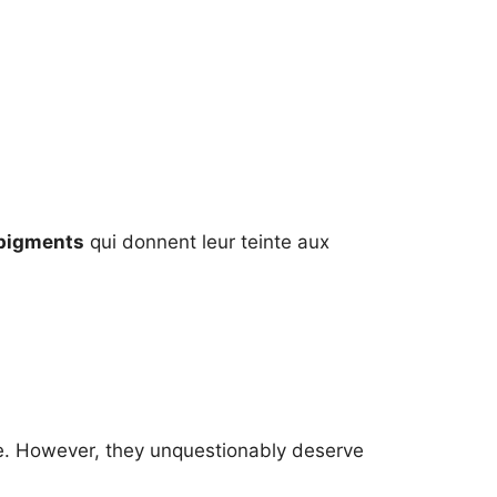
pigments
qui donnent leur teinte aux
tte. However, they unquestionably deserve