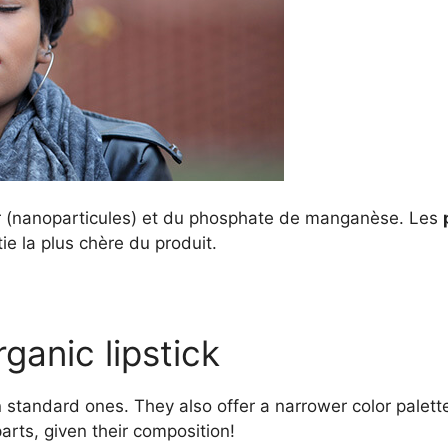
r (nanoparticules) et du phosphate de manganèse. Les
ie la plus chère du produit.
ganic lipstick
an standard ones. They also offer a narrower color pale
parts, given their composition!