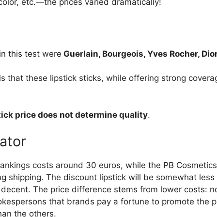
 color, etc.—the prices varied dramatically!
n this test were
Guerlain, Bourgeois, Yves Rocher, Dio
is that these lipstick sticks, while offering strong cover
tick price does not determine quality
.
cator
rankings costs around 30 euros, while the PB Cosmetics l
 shipping. The discount lipstick will be somewhat less c
e decent. The price difference stems from lower costs: no
okespersons that brands pay a fortune to promote the pr
han the others.