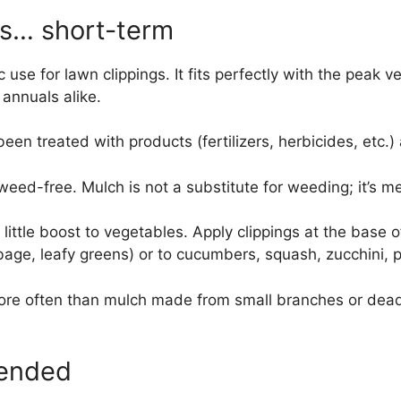
gs… short-term
c use for lawn clippings. It fits perfectly with the pea
annuals alike.
een treated with products (fertilizers, herbicides, etc.)
 weed-free. Mulch is not a substitute for weeding; it’s
a little boost to vegetables. Apply clippings at the base 
bbage, leafy greens) or to cucumbers, squash, zucchini,
 often than mulch made from small branches or dead l
mended