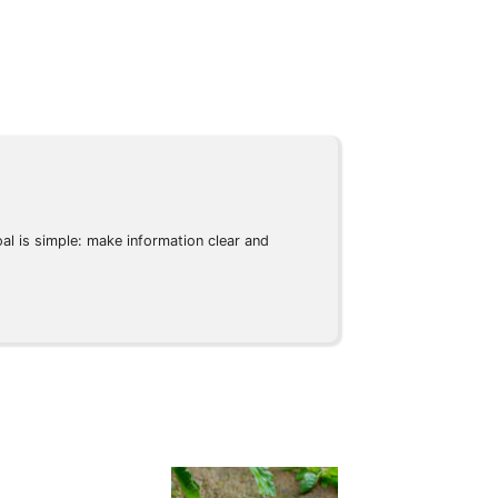
l is simple: make information clear and