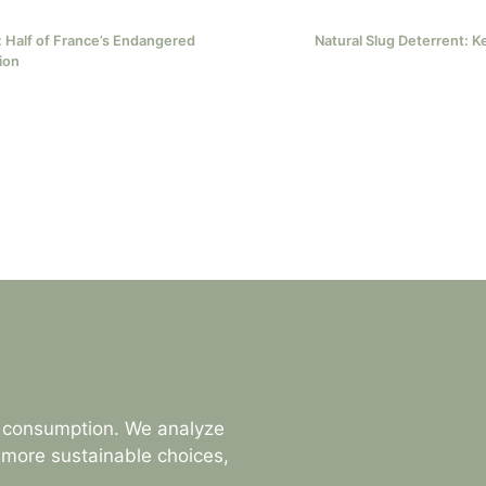
 Half of France’s Endangered
Natural Slug Deterrent: K
ion
s consumption. We analyze
 more sustainable choices,