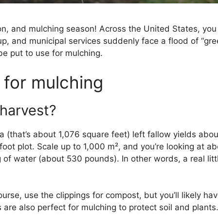
son, and mulching season! Across the United States, 
e up, and municipal services suddenly face a flood of “gr
be put to use for mulching.
 for mulching
harvest?
 (that’s about 1,076 square feet) left fallow yields abo
oot plot. Scale up to 1,000 m², and you’re looking at ab
f water (about 530 pounds). In other words, a real litt
ourse, use the clippings for compost, but you’ll likely
are also perfect for mulching to protect soil and plants