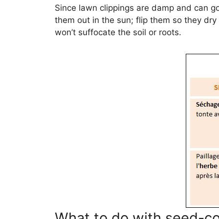
Since lawn clippings are damp and can go
them out in the sun; flip them so they dry
won’t suffocate the soil or roots.
What to do with seed-co