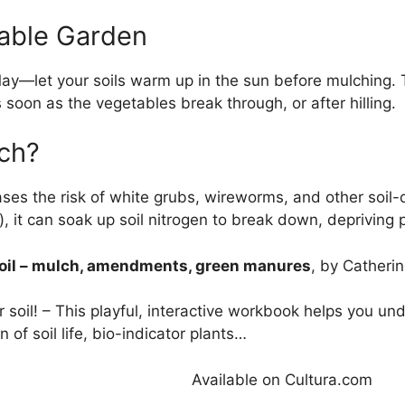
table Garden
May—let your soils warm up in the sun before mulching.
soon as the vegetables break through, or after hilling.
lch?
eases the risk of white grubs, wireworms, and other soi
, it can soak up soil nitrogen to break down, depriving 
soil – mulch, amendments, green manures
, by Catherin
 soil! – This playful, interactive workbook helps you und
 of soil life, bio-indicator plants…
Available on Cultura.com