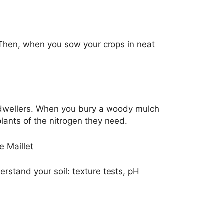
 Then, when you sow your crops in neat
l-dwellers. When you bury a woody mulch
plants of the nitrogen they need.
e Maillet
erstand your soil: texture tests, pH