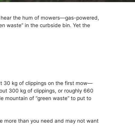
you hear the hum of mowers—gas-powered,
een waste” in the curbside bin. Yet the
ut 30 kg of clippings on the first mow—
out 300 kg of clippings, or roughly 660
le mountain of “green waste” to put to
 have more than you need and may not want
.