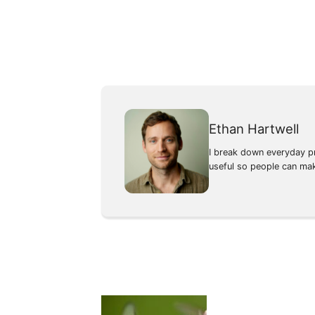
Ethan Hartwell
I break down everyday pr
useful so people can ma