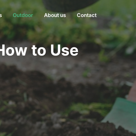
s
Outdoor
About us
Contact
How to Use