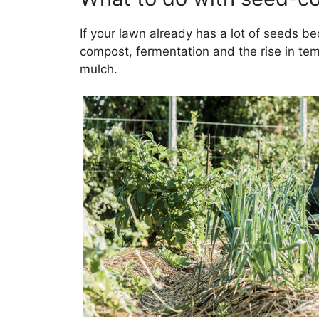
If your lawn already has a lot of seeds be
compost, fermentation and the rise in temp
mulch.