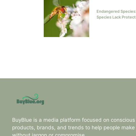
Endangered Species:
Species Lack Protect
BuyBlue is a media platform focused on consciou
products, brands, and trends to help people make
without jargon or compromise.