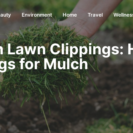
auty
Environment
Home
Travel
Wellnes
h Lawn Clippings: 
gs for Mulch