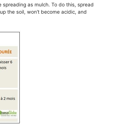
e spreading as mulch. To do this, spread
t up the soil, won’t become acidic, and