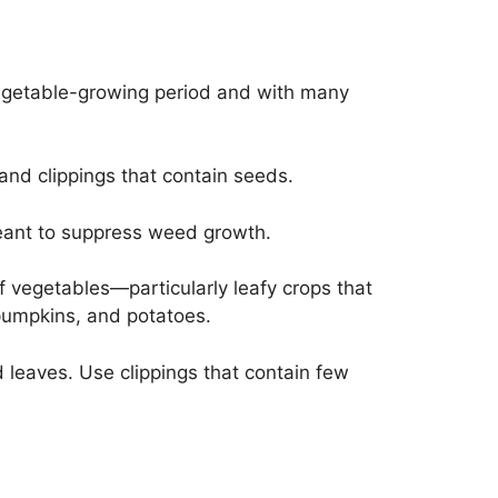
k vegetable-growing period and with many
 and clippings that contain seeds.
 meant to suppress weed growth.
of vegetables—particularly leafy crops that
 pumpkins, and potatoes.
eaves. Use clippings that contain few