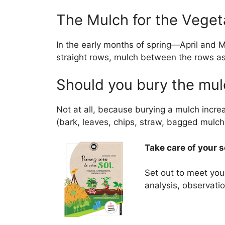
The Mulch for the Vege
In the early months of spring—April and 
straight rows, mulch between the rows as 
Should you bury the mu
Not at all, because burying a mulch incr
(bark, leaves, chips, straw, bagged mulch)
Take care of your 
Set out to meet your
analysis, observation