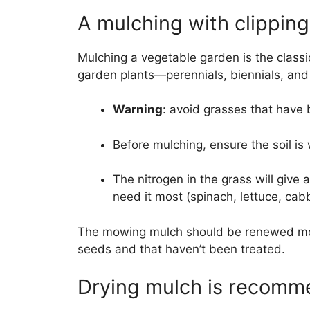
A mulching with clippin
Mulching a vegetable garden is the classi
garden plants—perennials, biennials, and 
Warning
: avoid grasses that have b
Before mulching, ensure the soil is
The nitrogen in the grass will give 
need it most (spinach, lettuce, ca
The mowing mulch should be renewed more
seeds and that haven’t been treated.
Drying mulch is recom