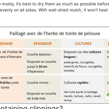
 moldy, it’s best to dry them as much as possible befor
 evenly on all sides. With well-dried mulch, it won’t hea
ntaining clippings?