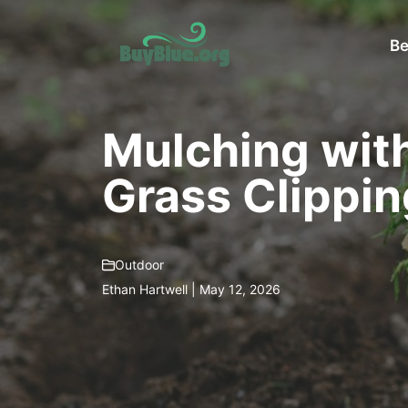
Skip
to
Be
content
Mulching wit
Grass Clippin
Outdoor
Ethan Hartwell | May 12, 2026