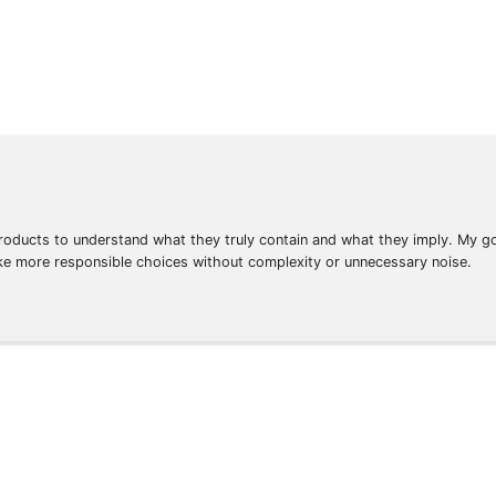
oducts to understand what they truly contain and what they imply. My goa
ke more responsible choices without complexity or unnecessary noise.