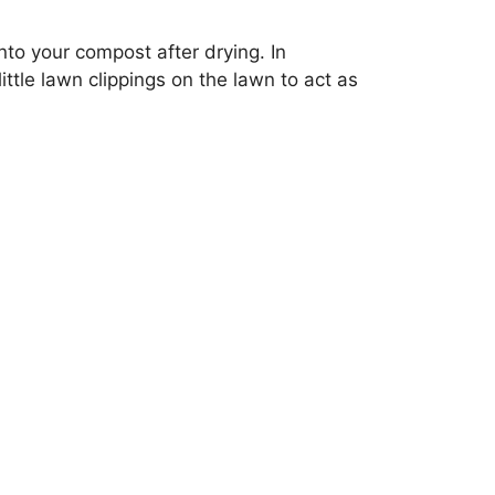
nto your compost after drying. In
ttle lawn clippings on the lawn to act as