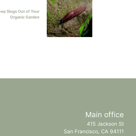
eep Slugs Out of Your
Organic Garden
Main office
415 Jackson St
San Francisco, CA 94111