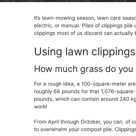
It’s lawn-mowing season, lawn care sea
electric, or manual. Piles of clippings pil
clippings most of us discard can actually 
Using lawn clippings
How much grass do you 
For a rough idea, a 100-square-meter area
roughly 66 pounds for that 1,076-square-f
pounds, which can contain around 240 kg o
work!
From April through October, you can, of c
to overwhelm your compost pile. Clippings 