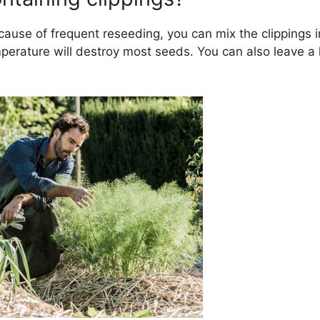
cause of frequent reseeding, you can mix the clippings i
erature will destroy most seeds. You can also leave a li