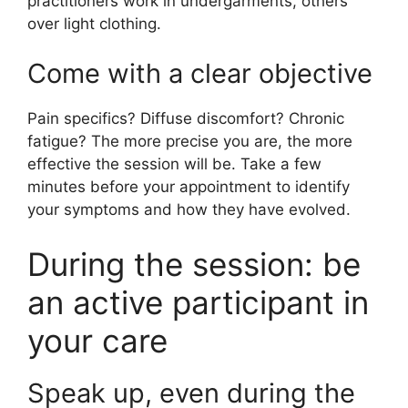
practitioners work in undergarments, others
over light clothing.
Come with a clear objective
Pain specifics? Diffuse discomfort? Chronic
fatigue? The more precise you are, the more
effective the session will be. Take a few
minutes before your appointment to identify
your symptoms and how they have evolved.
During the session: be
an active participant in
your care
Speak up, even during the