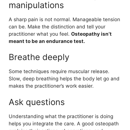
manipulations
A sharp pain is not normal. Manageable tension
can be. Make the distinction and tell your
practitioner what you feel.
Osteopathy isn’t
meant to be an endurance test.
Breathe deeply
Some techniques require muscular release.
Slow, deep breathing helps the body let go and
makes the practitioner’s work easier.
Ask questions
Understanding what the practitioner is doing
helps you integrate the care. A good osteopath