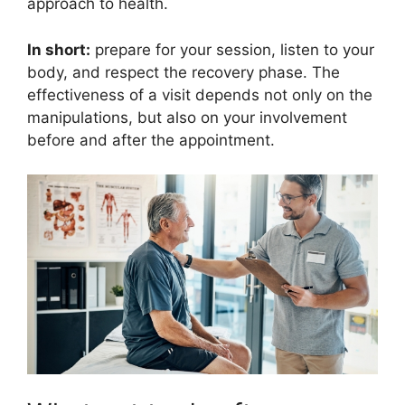
approach to health.
In short:
prepare for your session, listen to your
body, and respect the recovery phase. The
effectiveness of a visit depends not only on the
manipulations, but also on your involvement
before and after the appointment.