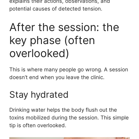
explains their actions, observations, and
potential causes of detected tension.
After the session: the
key phase (often
overlooked)
This is where many people go wrong. A session
doesn’t end when you leave the clinic.
Stay hydrated
Drinking water helps the body flush out the
toxins mobilized during the session. This simple
tip is often overlooked.