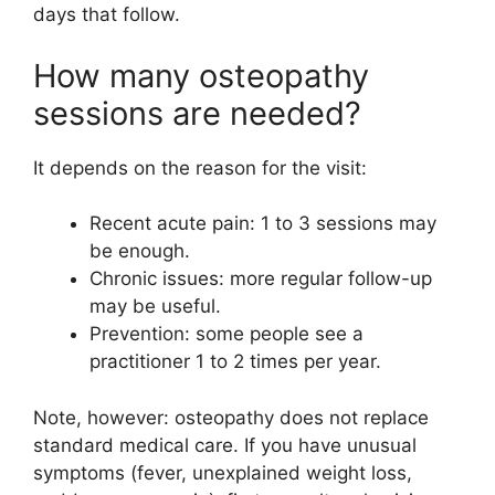
days that follow.
How many osteopathy
sessions are needed?
It depends on the reason for the visit:
Recent acute pain: 1 to 3 sessions may
be enough.
Chronic issues: more regular follow-up
may be useful.
Prevention: some people see a
practitioner 1 to 2 times per year.
Note, however: osteopathy does not replace
standard medical care. If you have unusual
symptoms (fever, unexplained weight loss,