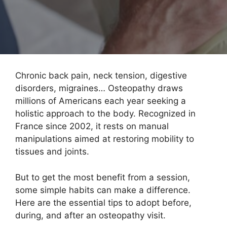
Chronic back pain, neck tension, digestive
disorders, migraines… Osteopathy draws
millions of Americans each year seeking a
holistic approach to the body. Recognized in
France since 2002, it rests on manual
manipulations aimed at restoring mobility to
tissues and joints.
But to get the most benefit from a session,
some simple habits can make a difference.
Here are the essential tips to adopt before,
during, and after an osteopathy visit.