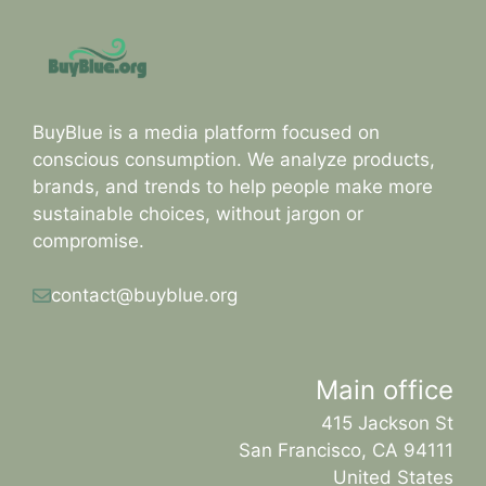
BuyBlue is a media platform focused on
conscious consumption. We analyze products,
brands, and trends to help people make more
sustainable choices, without jargon or
compromise.
contact@buyblue.org
Main office
415 Jackson St
San Francisco, CA 94111
United States