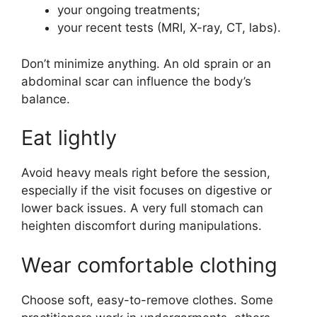
your ongoing treatments;
your recent tests (MRI, X-ray, CT, labs).
Don’t minimize anything. An old sprain or an
abdominal scar can influence the body’s
balance.
Eat lightly
Avoid heavy meals right before the session,
especially if the visit focuses on digestive or
lower back issues. A very full stomach can
heighten discomfort during manipulations.
Wear comfortable clothing
Choose soft, easy-to-remove clothes. Some