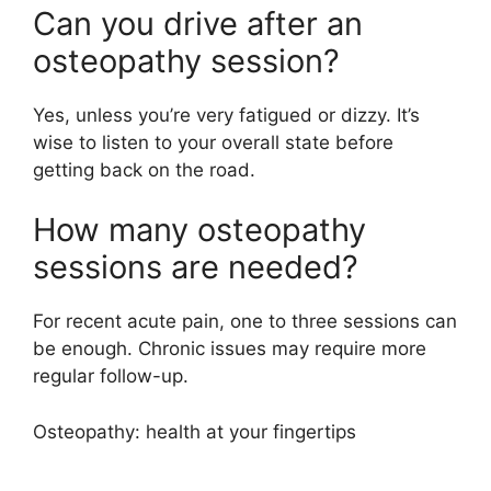
Can you drive after an
osteopathy session?
Yes, unless you’re very fatigued or dizzy. It’s
wise to listen to your overall state before
getting back on the road.
How many osteopathy
sessions are needed?
For recent acute pain, one to three sessions can
be enough. Chronic issues may require more
regular follow-up.
Osteopathy: health at your fingertips