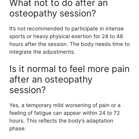
What not to do after an
osteopathy session?
It’s not recommended to participate in intense
sports or heavy physical exertion for 24 to 48
hours after the session. The body needs time to
integrate the adjustments.
Is it normal to feel more pain
after an osteopathy
session?
Yes, a temporary mild worsening of pain or a
feeling of fatigue can appear within 24 to 72
hours. This reflects the body’s adaptation
phase.