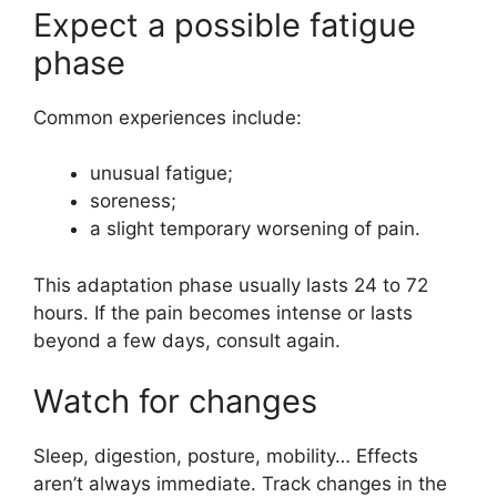
Expect a possible fatigue
phase
Common experiences include:
unusual fatigue;
soreness;
a slight temporary worsening of pain.
This adaptation phase usually lasts 24 to 72
hours. If the pain becomes intense or lasts
beyond a few days, consult again.
Watch for changes
Sleep, digestion, posture, mobility… Effects
aren’t always immediate. Track changes in the