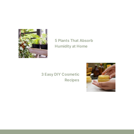
5 Plants That Absorb
Humidity at Home
3 Easy DIY Cosmetic
Recipes