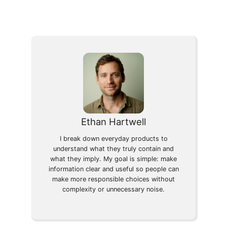
Ethan Hartwell
I break down everyday products to
understand what they truly contain and
what they imply. My goal is simple: make
information clear and useful so people can
make more responsible choices without
complexity or unnecessary noise.