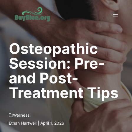
Skip
to
Menu
content
Osteopathic
Session: Pre-
and Post-
Treatment Tips
Wellness
Ethan Hartwell | April 1, 2026