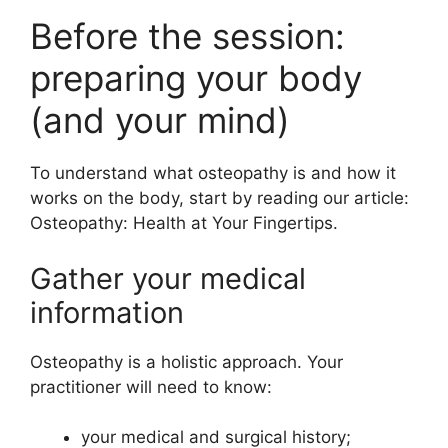
Before the session:
preparing your body
(and your mind)
To understand what osteopathy is and how it
works on the body, start by reading our article:
Osteopathy: Health at Your Fingertips.
Gather your medical
information
Osteopathy is a holistic approach. Your
practitioner will need to know:
your medical and surgical history;