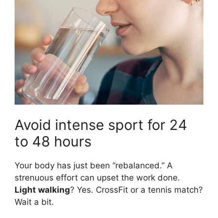
Avoid intense sport for 24
to 48 hours
Your body has just been “rebalanced.” A
strenuous effort can upset the work done.
Light walking
? Yes. CrossFit or a tennis match?
Wait a bit.