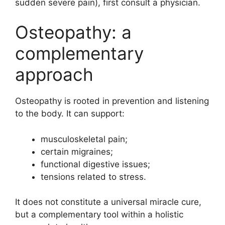
sudden severe pain), first consult a physician.
Osteopathy: a
complementary
approach
Osteopathy is rooted in prevention and listening
to the body. It can support:
musculoskeletal pain;
certain migraines;
functional digestive issues;
tensions related to stress.
It does not constitute a universal miracle cure,
but a complementary tool within a holistic