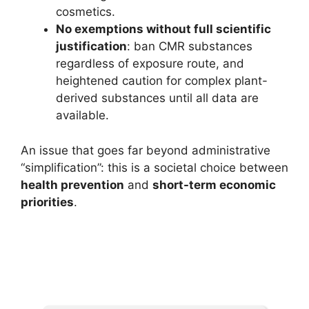
cosmetics.
No exemptions without full scientific
justification
: ban CMR substances
regardless of exposure route, and
heightened caution for complex plant-
derived substances until all data are
available.
An issue that goes far beyond administrative
“simplification”: this is a societal choice between
health prevention
and
short-term economic
priorities
.