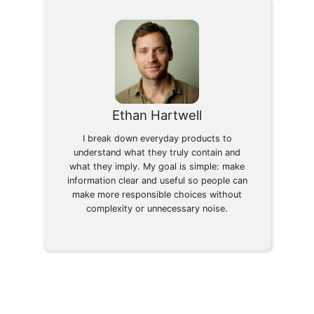
Ethan Hartwell
I break down everyday products to
understand what they truly contain and
what they imply. My goal is simple: make
information clear and useful so people can
make more responsible choices without
complexity or unnecessary noise.