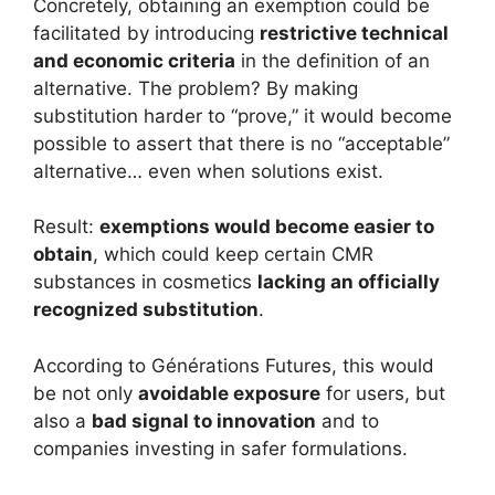
Concretely, obtaining an exemption could be
facilitated by introducing
restrictive technical
and economic criteria
in the definition of an
alternative. The problem? By making
substitution harder to “prove,” it would become
possible to assert that there is no “acceptable”
alternative… even when solutions exist.
Result:
exemptions would become easier to
obtain
, which could keep certain CMR
substances in cosmetics
lacking an officially
recognized substitution
.
According to Générations Futures, this would
be not only
avoidable exposure
for users, but
also a
bad signal to innovation
and to
companies investing in safer formulations.