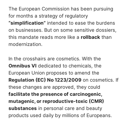
The European Commission has been pursuing
for months a strategy of regulatory
“simplification”
intended to ease the burdens
on businesses. But on some sensitive dossiers,
this mandate reads more like a
rollback
than
modernization.
In the crosshairs are cosmetics. With the
Omnibus VI
dedicated to chemicals, the
European Union proposes to amend the
Regulation (EC) No 1223/2009
on cosmetics. If
these changes are approved, they could
facilitate the presence of carcinogenic,
mutagenic, or reproductive-toxic (CMR)
substances
in personal care and beauty
products used daily by millions of Europeans.