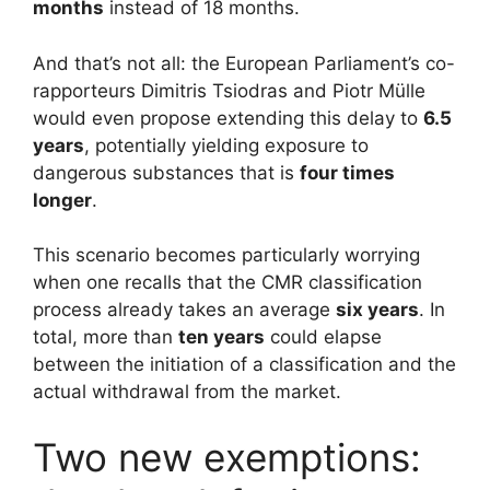
months
instead of 18 months.
And that’s not all: the European Parliament’s co-
rapporteurs Dimitris Tsiodras and Piotr Mülle
would even propose extending this delay to
6.5
years
, potentially yielding exposure to
dangerous substances that is
four times
longer
.
This scenario becomes particularly worrying
when one recalls that the CMR classification
process already takes an average
six years
. In
total, more than
ten years
could elapse
between the initiation of a classification and the
actual withdrawal from the market.
Two new exemptions: