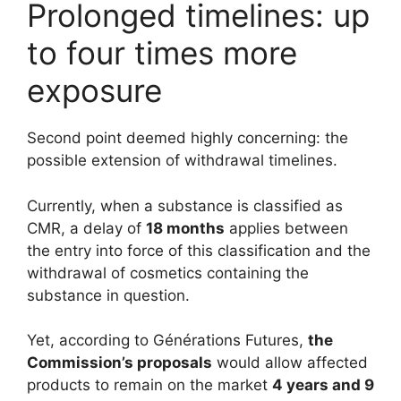
Prolonged timelines: up
to four times more
exposure
Second point deemed highly concerning: the
possible extension of withdrawal timelines.
Currently, when a substance is classified as
CMR, a delay of
18 months
applies between
the entry into force of this classification and the
withdrawal of cosmetics containing the
substance in question.
Yet, according to Générations Futures,
the
Commission’s proposals
would allow affected
products to remain on the market
4 years and 9