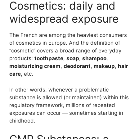
Cosmetics: daily and
widespread exposure
The French are among the heaviest consumers
of cosmetics in Europe. And the definition of
“cosmetic” covers a broad range of everyday
products:
toothpaste
,
soap
,
shampoo
,
moisturizing cream
,
deodorant
,
makeup
,
hair
care
, etc.
In other words: whenever a problematic
substance is allowed (or maintained) within this
regulatory framework, millions of repeated
exposures can occur — sometimes starting in
childhood.