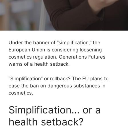
Under the banner of “simplification,” the
European Union is considering loosening
cosmetics regulation. Generations Futures
warns of a health setback.
“Simplification” or rollback? The EU plans to
ease the ban on dangerous substances in
cosmetics.
Simplification… or a
health setback?