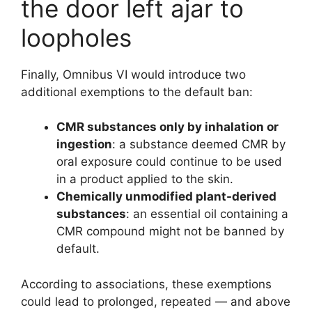
the door left ajar to
loopholes
Finally, Omnibus VI would introduce two
additional exemptions to the default ban:
CMR substances only by inhalation or
ingestion
: a substance deemed CMR by
oral exposure could continue to be used
in a product applied to the skin.
Chemically unmodified plant-derived
substances
: an essential oil containing a
CMR compound might not be banned by
default.
According to associations, these exemptions
could lead to prolonged, repeated — and above