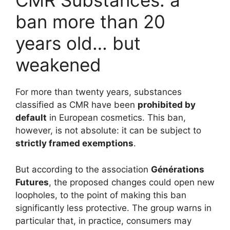
CMR Substances: a
ban more than 20
years old… but
weakened
For more than twenty years, substances
classified as CMR have been
prohibited by
default
in European cosmetics. This ban,
however, is not absolute: it can be subject to
strictly framed exemptions
.
But according to the association
Générations
Futures
, the proposed changes could open new
loopholes, to the point of making this ban
significantly less protective. The group warns in
particular that, in practice, consumers may