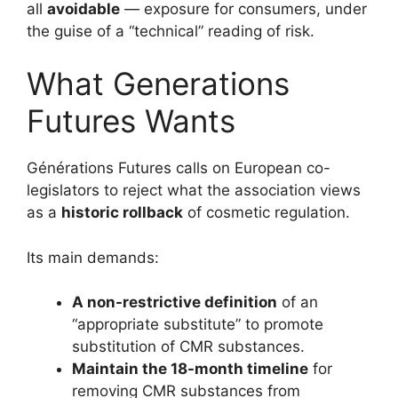
all
avoidable
— exposure for consumers, under
the guise of a “technical” reading of risk.
What Generations
Futures Wants
Générations Futures calls on European co-
legislators to reject what the association views
as a
historic rollback
of cosmetic regulation.
Its main demands:
A non-restrictive definition
of an
“appropriate substitute” to promote
substitution of CMR substances.
Maintain the 18-month timeline
for
removing CMR substances from