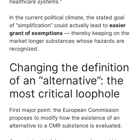
healthcare systems.”
In the current political climate, the stated goal
of “simplification” could actually lead to
easier
grant of exemptions
— thereby keeping on the
market longer substances whose hazards are
recognized.
Changing the definition
of an “alternative”: the
most critical loophole
First major point: the European Commission
proposes to modify how the existence of an
alternative to a CMR substance is evaluated.