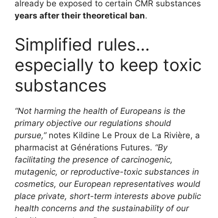
already be exposed to certain CMR substances
years after their theoretical ban
.
Simplified rules…
especially to keep toxic
substances
“Not harming the health of Europeans is the
primary objective our regulations should
pursue,”
notes Kildine Le Proux de La Rivière, a
pharmacist at Générations Futures.
“By
facilitating the presence of carcinogenic,
mutagenic, or reproductive-toxic substances in
cosmetics, our European representatives would
place private, short-term interests above public
health concerns and the sustainability of our