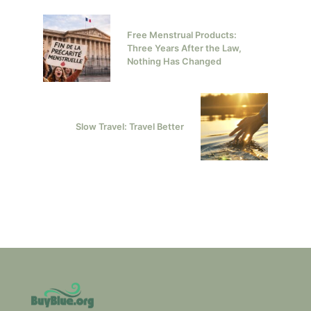
Free Menstrual Products:
Three Years After the Law,
Nothing Has Changed
Slow Travel: Travel Better