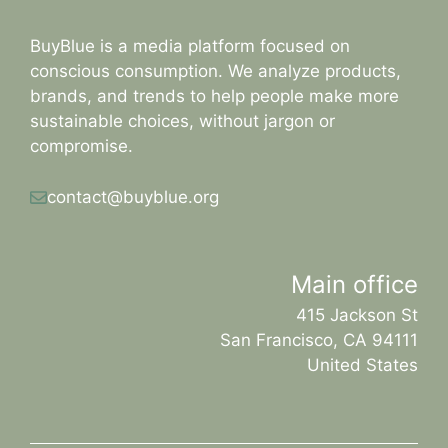
BuyBlue is a media platform focused on
conscious consumption. We analyze products,
brands, and trends to help people make more
sustainable choices, without jargon or
compromise.
contact@buyblue.org
Main office
415 Jackson St
San Francisco, CA 94111
United States