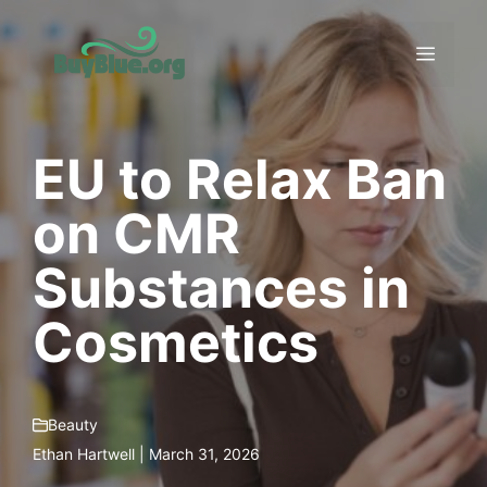
Skip
to
Menu
content
EU to Relax Ban
on CMR
Substances in
Cosmetics
Beauty
Ethan Hartwell | March 31, 2026