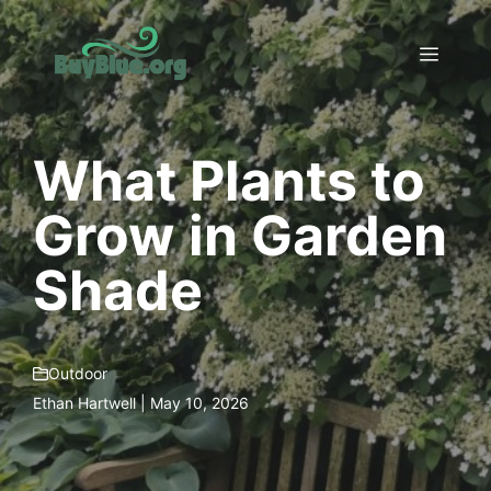
Skip
to
Menu
content
What Plants to
Grow in Garden
Shade
Outdoor
Ethan Hartwell | May 10, 2026