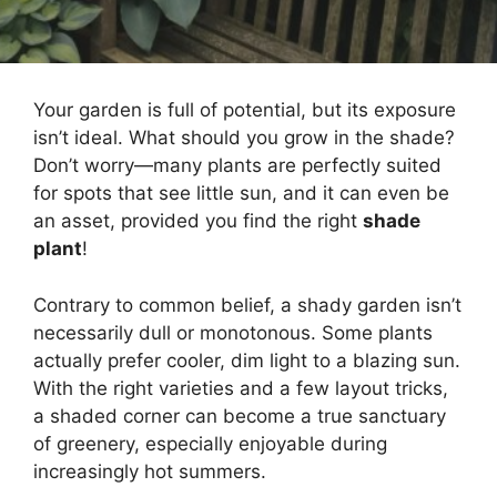
Your garden is full of potential, but its exposure
isn’t ideal. What should you grow in the shade?
Don’t worry—many plants are perfectly suited
for spots that see little sun, and it can even be
an asset, provided you find the right
shade
plant
!
Contrary to common belief, a shady garden isn’t
necessarily dull or monotonous. Some plants
actually prefer cooler, dim light to a blazing sun.
With the right varieties and a few layout tricks,
a shaded corner can become a true sanctuary
of greenery, especially enjoyable during
increasingly hot summers.