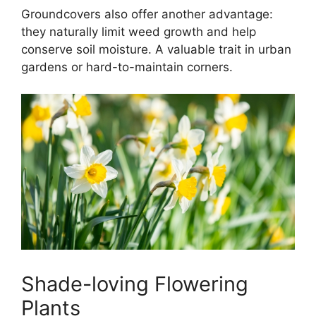
Groundcovers also offer another advantage:
they naturally limit weed growth and help
conserve soil moisture. A valuable trait in urban
gardens or hard-to-maintain corners.
Shade-loving Flowering
Plants