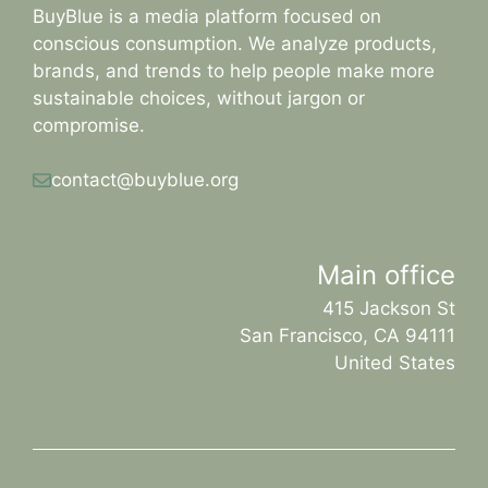
BuyBlue is a media platform focused on
conscious consumption. We analyze products,
brands, and trends to help people make more
sustainable choices, without jargon or
compromise.
contact@buyblue.org
Main office
415 Jackson St
San Francisco, CA 94111
United States