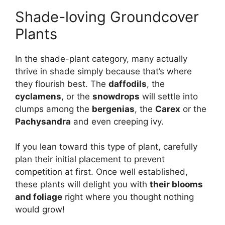
Shade-loving Groundcover
Plants
In the shade-plant category, many actually
thrive in shade simply because that’s where
they flourish best. The
daffodils
, the
cyclamens
, or the
snowdrops
will settle into
clumps among the
bergenias
, the
Carex
or the
Pachysandra
and even creeping ivy.
If you lean toward this type of plant, carefully
plan their initial placement to prevent
competition at first. Once well established,
these plants will delight you with
their blooms
and foliage
right where you thought nothing
would grow!