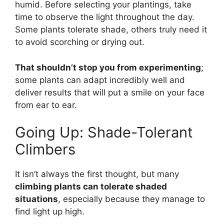
humid. Before selecting your plantings, take
time to observe the light throughout the day.
Some plants tolerate shade, others truly need it
to avoid scorching or drying out.
That shouldn’t stop you from experimenting
;
some plants can adapt incredibly well and
deliver results that will put a smile on your face
from ear to ear.
Going Up: Shade-Tolerant
Climbers
It isn’t always the first thought, but many
climbing plants can tolerate shaded
situations
, especially because they manage to
find light up high.