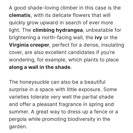
A good shade-loving climber in this case is the
clematis
, with its delicate flowers that will
quickly grow upward in search of ever more
light. The
climbing hydrangea
, unbeatable for
brightening a north-facing wall, the
ivy
or the
Virginia creeper
, perfect for a dense, insulating
cover, are also excellent candidates if you’re
wondering, for example, which plants to place
along a wall in the shade
.
The honeysuckle can also be a beautiful
surprise in a space with little exposure. Some
varieties tolerate very well the partial shade
and offer a pleasant fragrance in spring and
summer. A great way to dress up a fence or a
pergola while promoting biodiversity in the
garden.