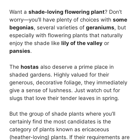
Want a
shade-loving flowering plant
? Don’t
worry—you’ll have plenty of choices with
some
begonias
, several varieties of
geraniums
, but
especially with flowering plants that naturally
enjoy the shade like
lily of the valley
or
pansies
.
The
hostas
also deserve a prime place in
shaded gardens. Highly valued for their
generous, decorative foliage, they immediately
give a sense of lushness. Just watch out for
slugs that love their tender leaves in spring.
But the group of shade plants where you’ll
certainly find the most candidates is the
category of plants known as ericaceous
(heather-loving) plants. If their requirements are