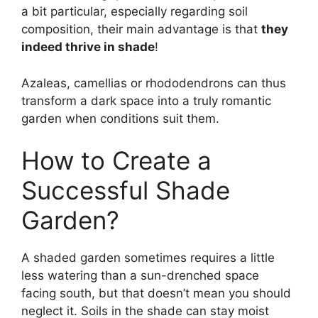
a bit particular, especially regarding soil
composition, their main advantage is that
they
indeed thrive in shade
!
Azaleas, camellias or rhododendrons can thus
transform a dark space into a truly romantic
garden when conditions suit them.
How to Create a
Successful Shade
Garden?
A shaded garden sometimes requires a little
less watering than a sun-drenched space
facing south, but that doesn’t mean you should
neglect it. Soils in the shade can stay moist