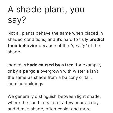
A shade plant, you
say?
Not all plants behave the same when placed in
shaded conditions, and it’s hard to truly
predict
their behavior
because of the “
quality
” of the
shade.
Indeed,
shade caused by a tree
, for example,
or by a
pergola
overgrown with wisteria isn’t
the same as shade from a balcony or tall,
looming buildings.
We generally distinguish between light shade,
where the sun filters in for a few hours a day,
and dense shade, often cooler and more