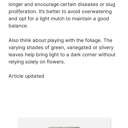
longer and encourage certain diseases or slug
proliferation. It’s better to avoid overwatering
and opt for a light mulch to maintain a good
balance.
Also think about playing with the foliage. The
varying shades of green, variegated or silvery
leaves help bring light to a dark corner without
relying solely on flowers.
Article updated