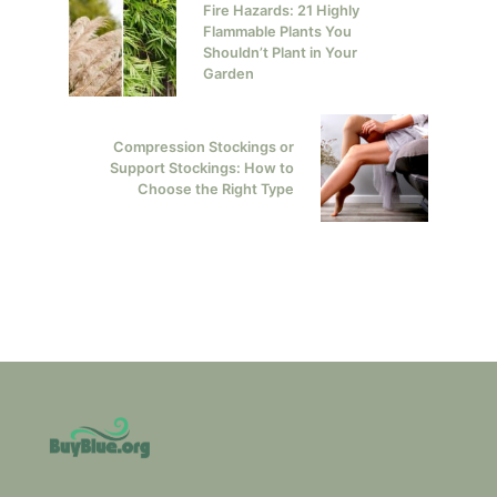
Fire Hazards: 21 Highly
Flammable Plants You
Shouldn’t Plant in Your
Garden
Compression Stockings or
Support Stockings: How to
Choose the Right Type