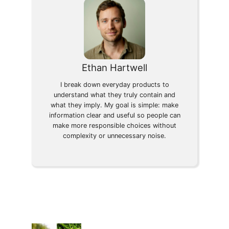
Ethan Hartwell
I break down everyday products to
understand what they truly contain and
what they imply. My goal is simple: make
information clear and useful so people can
make more responsible choices without
complexity or unnecessary noise.